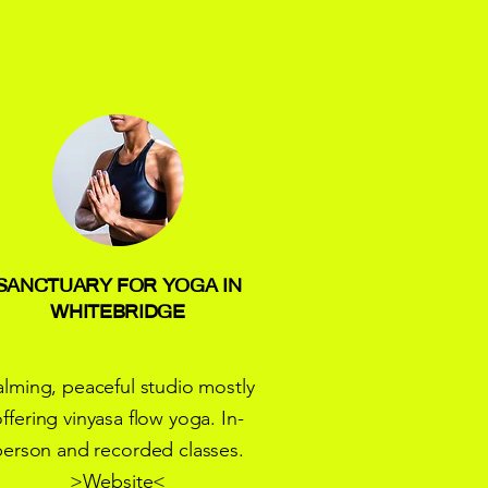
SANCTUARY FOR YOGA IN
WHITEBRIDGE
lming, peaceful studio mostly
ffering vinyasa flow yoga. In-
person and recorded classes.
>
Website
<