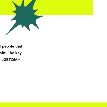
d people that
ofit. The key
he LGBTQIA+