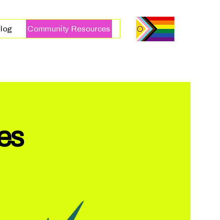
log
Community Resources
es