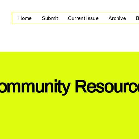
Home
Submit
Current Issue
Archive
B
ommunity Resourc