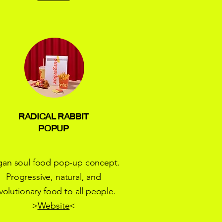
RADICAL RABBIT
POPUP
gan soul food pop-up concept.
Progressive, natural, and
volutionary food to all people.
>
Website
<