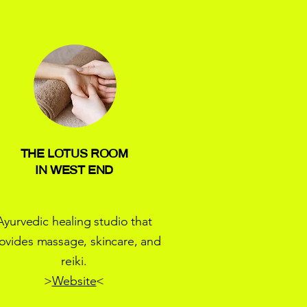
THE LOTUS ROOM
IN WEST END
Ayurvedic healing studio that
ovides massage, skincare, and
reiki.
>
Website
<