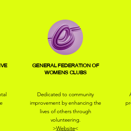
IVE
GENERAL FEDERATION OF
WOMENS CLUBS
tal
Dedicated to community
he
improvement by enhancing the
pr
lives of others through
volunteering.
>
Website
<