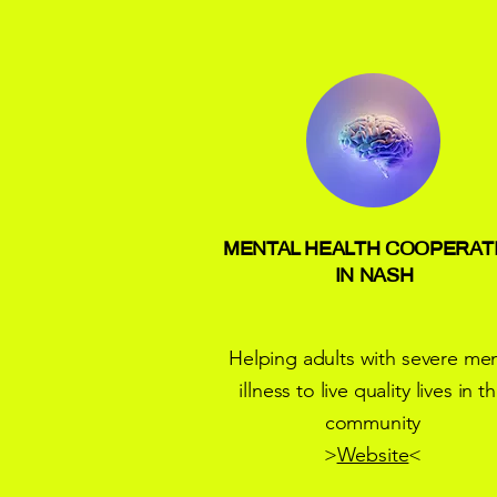
MENTAL HEALTH COOPERAT
IN NASH
Helping adults with severe men
illness to live quality lives in t
community
>
Website
<