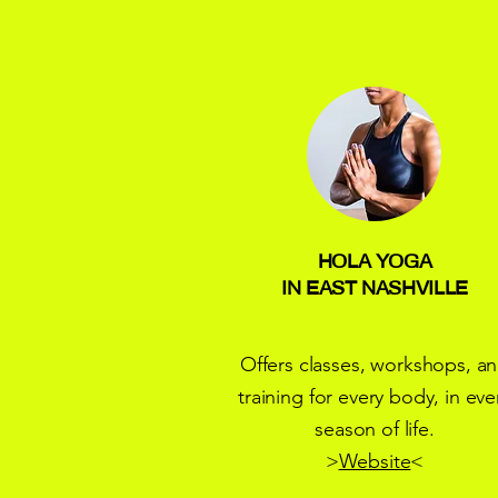
HOLA YOGA
IN EAST NASHVILLE
Offers classes, workshops, a
training for every body, in eve
season of life.
>
Website
<