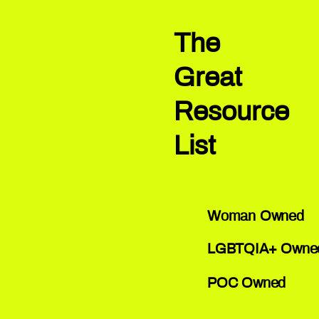
The
Great
Resource
List
Woman Owned
LGBTQIA+ Owne
POC Owned