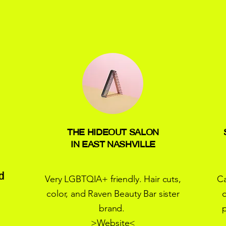
THE HIDEOUT SALON
IN EAST NASHVILLE
d
Very LGBTQIA+ friendly. Hair cuts,
Ca
color, and Raven Beauty Bar sister
o
brand.
>
Website
<