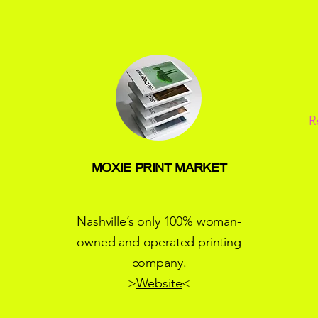
R
MOXIE PRINT MARKET
Nashville’s only 100% woman-
owned and operated printing
company.
>
Website
<