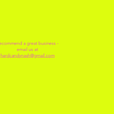
ecommend a great business -
email us at
hardcandynash@gmail.com