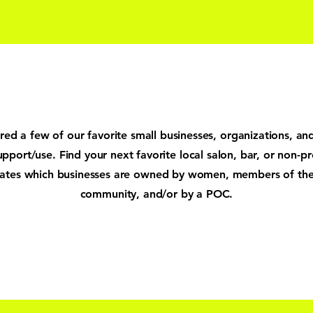
ed a few of our favorite small businesses, organizations, an
upport/use. Find your next favorite local salon, bar, or non-pr
cates which businesses are owned by women, members of t
community, and/or by a POC.