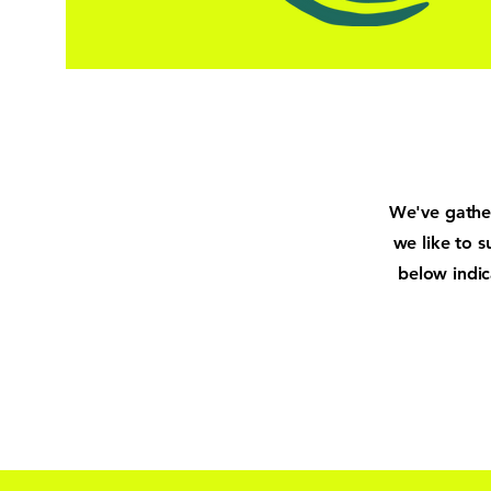
We've gather
we like to s
below indi