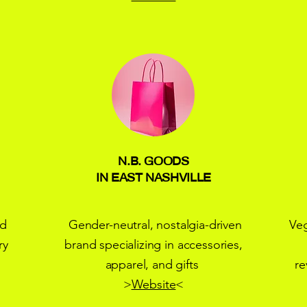
N.B. GOODS
IN EAST NASHVILLE
nd
Gender-neutral, nostalgia-driven
Ve
ry
brand specializing in accessories,
apparel, and gifts
re
>
Website
<