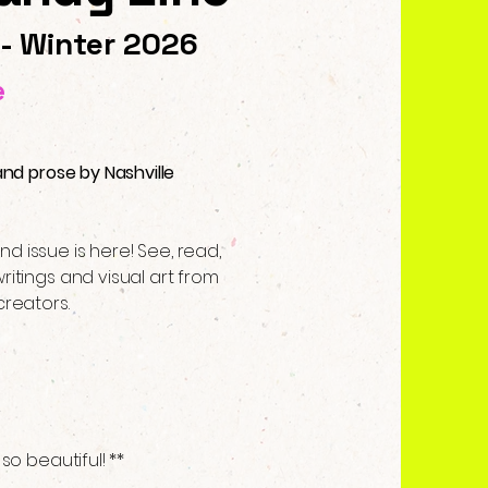
 - Winter 2026
e
and prose by Nashville
d issue is here! See, read,
ritings and visual art from
creators.
s
 so beautiful! **