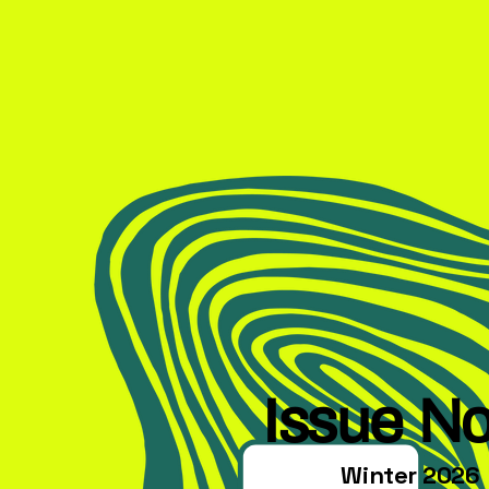
Issue No
Winter 2026