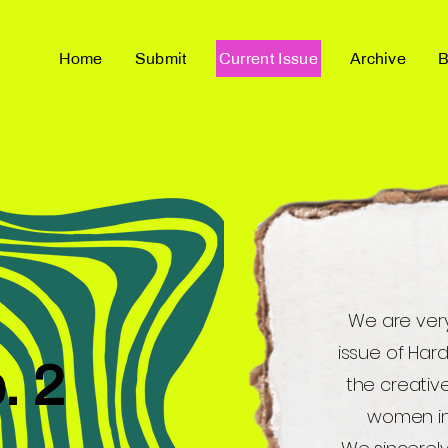
Home
Submit
Current Issue
Archive
B
We are ver
issue of Har
. 2
the creative
women i