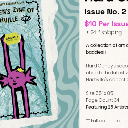
Issue No. 2
$10 Per Issu
+ $4 if shipping
A collection of art 
baddies!!
Hard Candy's secon
absorb the latest w
Nashville's dopest 
Size: 5.5" x 8.5"
Page Count: 34
Featuring 25 Artist
** Full color and oh