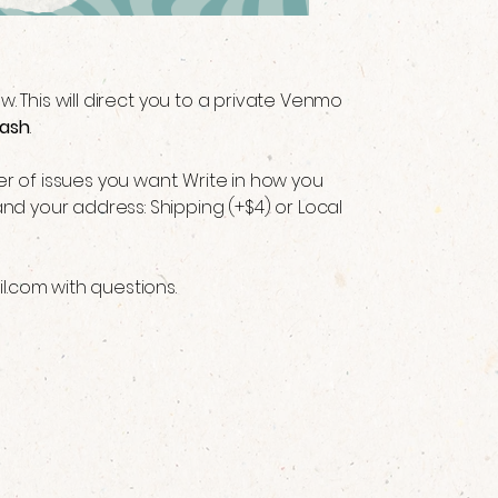
low. This will direct you to a private Venmo
ash
 of issues you want. Write in how you
nd your address: Shipping (+$4) or Local
l.com
with questions.