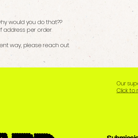
 why would you do that??
f address per order.
rent way, please reach out.
Our sup
Click to