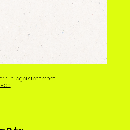
er fun legal statement!
 read
.