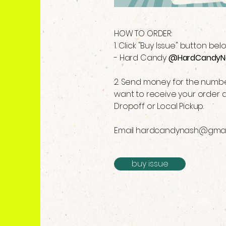
HOW TO ORDER:
1. Click "Buy Issue" button be
- Hard Candy
@HardCandyN
2. Send money for the number
want to receive your order a
Dropoff or Local Pickup.
Email
hardcandynash@gmai
buy issue