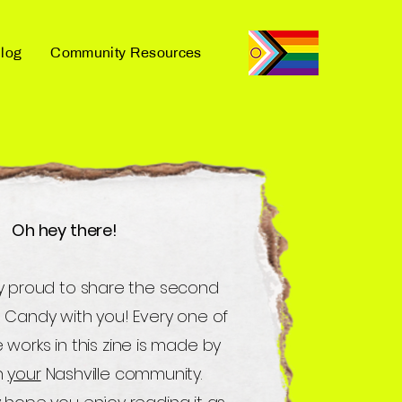
log
Community Resources
Oh hey there!
y proud to share the second
d Candy with you! Every one of
 works in this zine is made by
n
your
Nashville community.