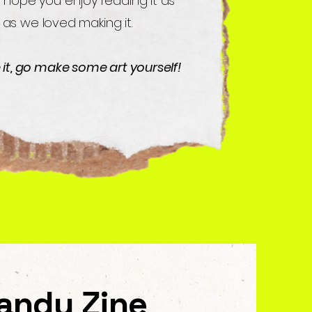
 hope you enjoy reading it as
as we loved making it.
e it, go make some art yourself!
andy Zine