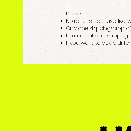
Details:
No returns because, like,
Only one shipping/drop of
No international shipping
If you want to pay a diffe