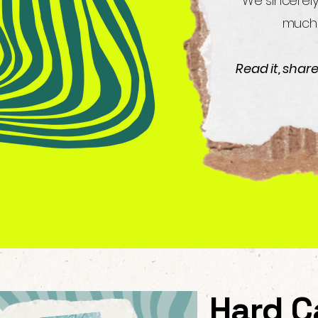
We sincerely
much 
Read it, shar
Hard C