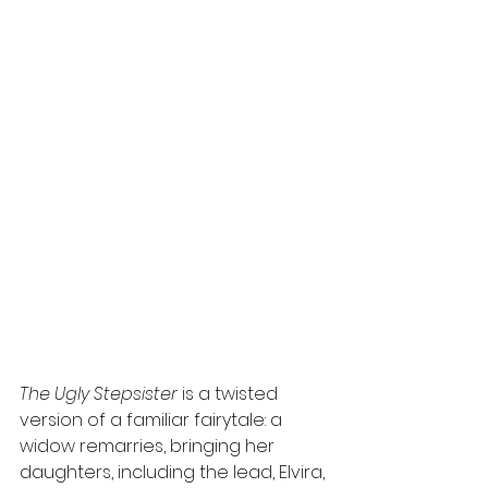
The Ugly Stepsister
 is a twisted 
version of a familiar fairytale: a 
widow remarries, bringing her 
daughters, including the lead, Elvira, 