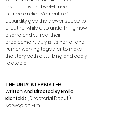
awareness and well-timed 
comedic relief. Moments of 
absurdity give the viewer space to 
breathe, while also underlining how 
bizarre and surreal their 
predicament truly is. It’s horror and 
humor working together to make 
the story both disturbing and oddly 
relatable.
THE UGLY STEPSISTER
Written And Directed By Emilie 
Blichfeldt
 (Directorial Debut!) 
Norwegian Film