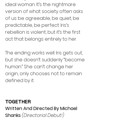
ideal woman. It’s the nightmare 
version of what society often asks 
of us: be agreeable, be quiet, be 
predictable, be perfect. Iris’s 
rebellion is violent, but it’s the first 
act that belongs entirely to her.
The ending works well: Iris gets out, 
but she doesn’t suddenly “become 
human.” She can’t change her 
origin, only chooses not to remain 
defined by it.
TOGETHER
Written And Directed By Michael 
Shanks
(Directorial Debut!) 