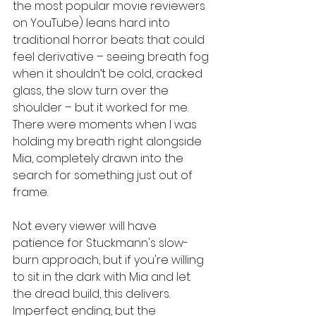
the most popular movie reviewers 
on YouTube) leans hard into 
traditional horror beats that could 
feel derivative – seeing breath fog 
when it shouldn’t be cold, cracked 
glass, the slow turn over the 
shoulder – but it worked for me. 
There were moments when I was 
holding my breath right alongside 
Mia, completely drawn into the 
search for something just out of 
frame.
Not every viewer will have 
patience for Stuckmann's slow-
burn approach, but if you're willing 
to sit in the dark with Mia and let 
the dread build, this delivers. 
Imperfect ending, but the 