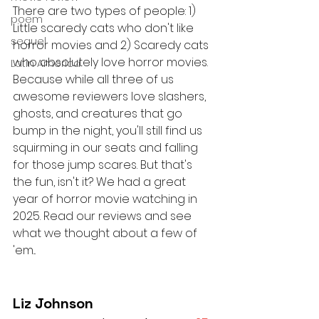
There are two types of people: 1) 
poem
Little scaredy cats who don't like 
sequel
horror movies and 2) Scaredy cats 
who absolutely love horror movies. 
Latin America
Because while all three of us 
awesome reviewers love slashers, 
ghosts, and creatures that go 
bump in the night, you'll still find us 
squirming in our seats and falling 
for those jump scares. But that's 
the fun, isn't it? We had a great 
year of horror movie watching in 
2025. Read our reviews and see 
what we thought about a few of 
'em...
Liz Johnson 