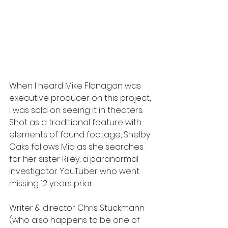
When I heard Mike Flanagan was 
executive producer on this project, 
I was sold on seeing it in theaters. 
Shot as a traditional feature with 
elements of found footage, Shelby 
Oaks follows Mia as she searches 
for her sister Riley, a paranormal 
investigator YouTuber who went 
missing 12 years prior.
Writer & director Chris Stuckmann 
(who also happens to be one of 