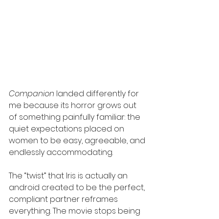
Companion
 landed differently for 
me because its horror grows out 
of something painfully familiar: the 
quiet expectations placed on 
women to be easy, agreeable, and 
endlessly accommodating.
The “twist” that Iris is actually an 
android created to be the perfect, 
compliant partner reframes 
everything. The movie stops being 