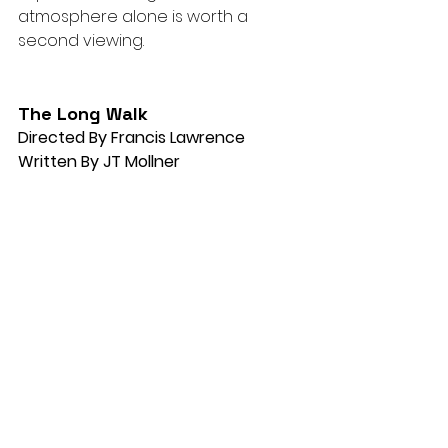
atmosphere alone is worth a 
second viewing.
The Long Walk
Directed By Francis Lawrence
Written By JT Mollner