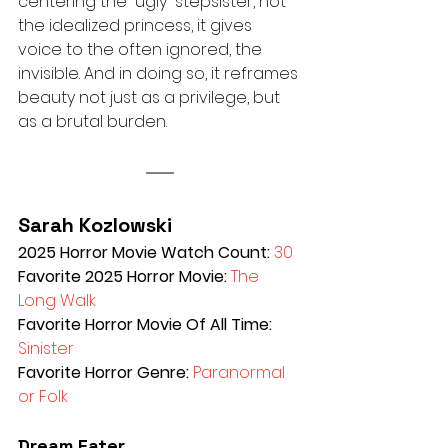
centering the “ugly” stepsister, not 
the idealized princess, it gives 
voice to the often ignored, the 
invisible. And in doing so, it reframes 
beauty not just as a privilege, but 
as a brutal burden.
Sarah Kozlowski
2025 Horror Movie Watch Count: 
30
Favorite 2025 Horror Movie: 
The 
Long Walk 
Favorite Horror Movie Of All Time: 
Sinister 
Favorite Horror Genre: 
Paranormal 
or Folk
Dream Eater