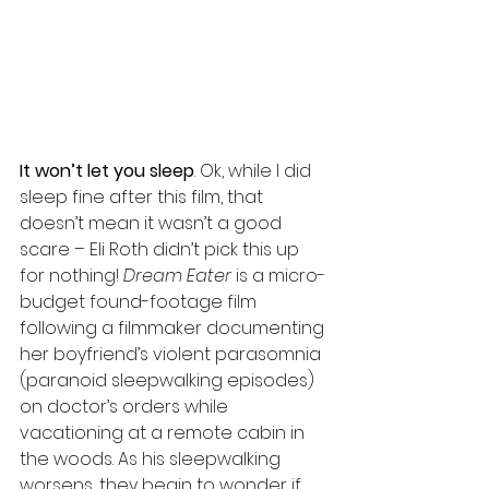
It won’t let you sleep
. Ok, while I did 
sleep fine after this film, that 
doesn’t mean it wasn’t a good 
scare – Eli Roth didn’t pick this up 
for nothing! 
Dream Eater
 is a micro-
budget found-footage film 
following a filmmaker documenting 
her boyfriend’s violent parasomnia 
(paranoid sleepwalking episodes) 
on doctor’s orders while 
vacationing at a remote cabin in 
the woods. As his sleepwalking 
worsens, they begin to wonder if 