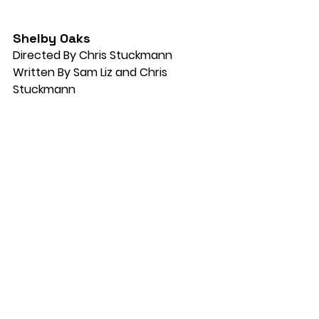
Shelby Oaks
Directed By Chris Stuckmann
Written By Sam Liz and Chris 
Stuckmann