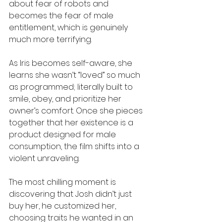
about fear of robots and 
becomes the fear of male 
entitlement, which is genuinely 
much more terrifying.
As Iris becomes self-aware, she 
learns she wasn’t “loved” so much 
as programmed; literally built to 
smile, obey, and prioritize her 
owner’s comfort. Once she pieces 
together that her existence is a 
product designed for male 
consumption, the film shifts into a 
violent unraveling. 
The most chilling moment is 
discovering that Josh didn’t just 
buy her, he customized her, 
choosing traits he wanted in an 