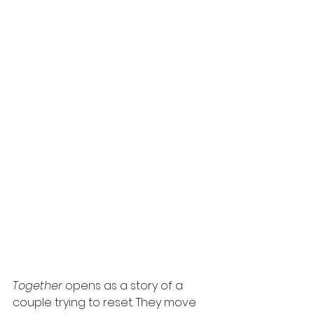
Together
 opens as a story of a 
couple trying to reset. They move 