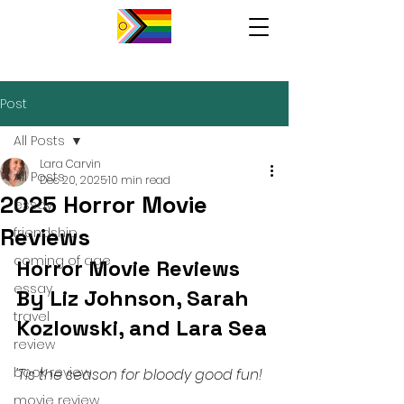
Post
All Posts
Lara Carvin
All Posts
Dec 20, 2025
10 min read
2025 Horror Movie
essay
Reviews
friendship
coming of age
Horror Movie Reviews 
essay
By Liz Johnson, Sarah 
travel
Kozlowski, and Lara Sea 
review
book review
'Tis the season for bloody good fun! 
movie review