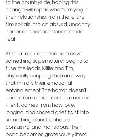
to the countryside, hoping this 
change will repair what’s fraying in 
their relationship. From there, the 
film spirals into an absurd, uncanny 
horror of codependence made 
real. 
After a freak accident in a cave, 
something supernatural begins to 
fuse the leads, Millie and Tim, 
physically coupling them in a way 
that mirrors their emotional 
entanglement. The horror doesn’t 
come from a monster or a masked 
killer. It comes from how love, 
longing, and shared grief twist into 
something claustrophobic, 
confusing, and monstrous. Their 
bond becomes grotesquely literal: 