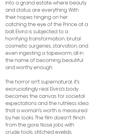
into a grand estate where beauty 
and status are everything. With 
their hopes hinging on her 
catching the eye of the Prince at a 
ball, Elvira is subjected to a 
horrifying transformation; brutal 
cosmetic surgeries, starvation, and 
even ingesting a tapeworm, all in 
the name of becoming beautiful 
and worthy enough. 
The horror isn’t supernatural; it’s 
excruciatingly real. Elvira’s body 
becomes the canvas for societal 
expectations and the ruthless idea 
that a woman’s worth is measured 
by her looks. The film doesn’t flinch 
from the gore. Nose jobs with 
crude tools, stitched eyelids, 