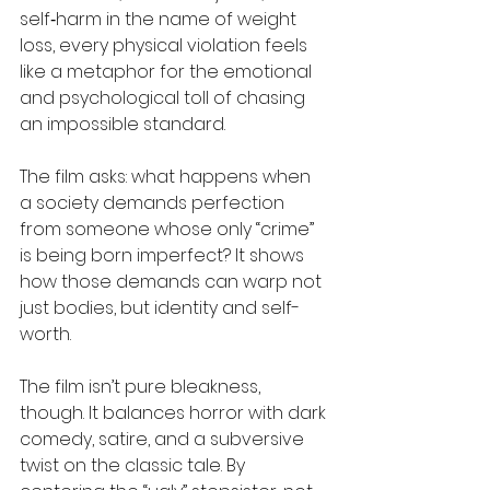
self‑harm in the name of weight 
loss, every physical violation feels 
like a metaphor for the emotional 
and psychological toll of chasing 
an impossible standard. 
The film asks: what happens when 
a society demands perfection 
from someone whose only “crime” 
is being born imperfect? It shows 
how those demands can warp not 
just bodies, but identity and self-
worth. 
The film isn’t pure bleakness, 
though. It balances horror with dark 
comedy, satire, and a subversive 
twist on the classic tale. By 