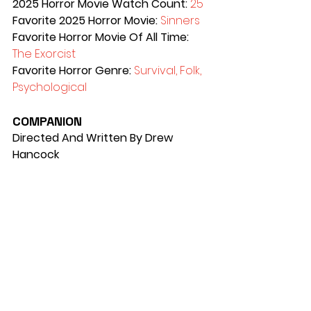
2025 Horror Movie Watch Count: 
25
Favorite 2025 Horror Movie: 
Sinners
Favorite Horror Movie Of All Time: 
The Exorcist 
Favorite Horror Genre: 
Survival, Folk, 
Psychological
COMPANION
Directed And Written By Drew 
Hancock