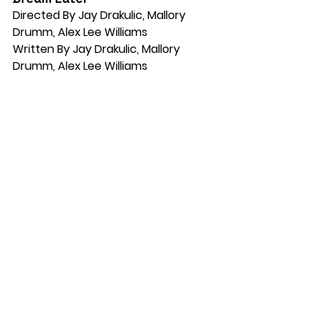
Directed By Jay Drakulic, Mallory 
Drumm, Alex Lee Williams
Written By Jay Drakulic, Mallory 
Drumm, Alex Lee Williams