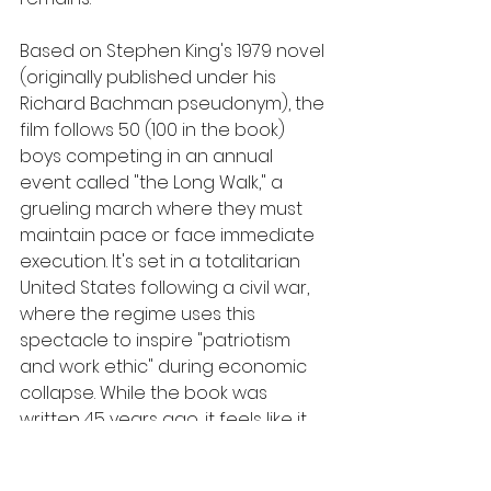
Based on Stephen King's 1979 novel 
(originally published under his 
Richard Bachman pseudonym), the 
film follows 50 (100 in the book) 
boys competing in an annual 
event called "the Long Walk," a 
grueling march where they must 
maintain pace or face immediate 
execution. It's set in a totalitarian 
United States following a civil war, 
where the regime uses this 
spectacle to inspire "patriotism 
and work ethic" during economic 
collapse. While the book was 
written 45 years ago, it feels like it 
could be reporting from next year. 
That proximity is what makes this so 