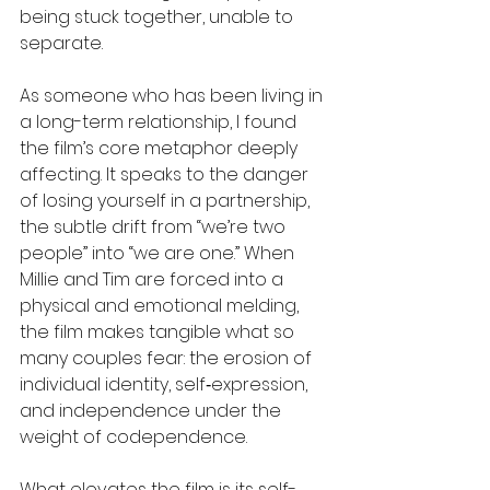
being stuck together, unable to 
separate. 
As someone who has been living in 
a long-term relationship, I found 
the film’s core metaphor deeply 
affecting. It speaks to the danger 
of losing yourself in a partnership, 
the subtle drift from “we’re two 
people” into “we are one.” When 
Millie and Tim are forced into a 
physical and emotional melding, 
the film makes tangible what so 
many couples fear: the erosion of 
individual identity, self‑expression, 
and independence under the 
weight of codependence.
What elevates the film is its self-