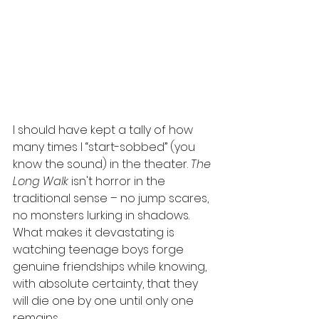
I should have kept a tally of how 
many times I “start-sobbed” (you 
know the sound) in the theater. 
The 
Long Walk
 isn't horror in the 
traditional sense – no jump scares, 
no monsters lurking in shadows. 
What makes it devastating is 
watching teenage boys forge 
genuine friendships while knowing, 
with absolute certainty, that they 
will die one by one until only one 
remains.