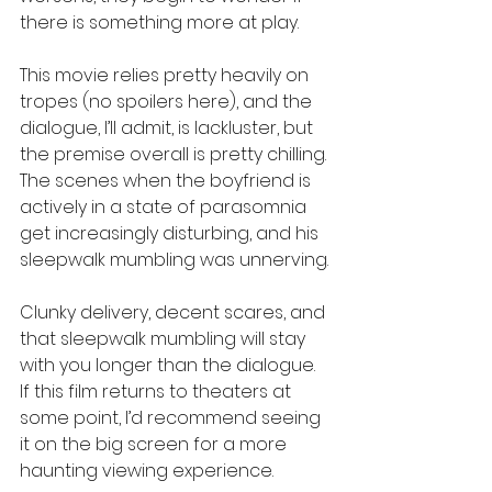
there is something more at play.
This movie relies pretty heavily on 
tropes (no spoilers here), and the 
dialogue, I’ll admit, is lackluster, but 
the premise overall is pretty chilling. 
The scenes when the boyfriend is 
actively in a state of parasomnia 
get increasingly disturbing, and his 
sleepwalk mumbling was unnerving.
Clunky delivery, decent scares, and 
that sleepwalk mumbling will stay 
with you longer than the dialogue. 
If this film returns to theaters at 
some point, I’d recommend seeing 
it on the big screen for a more 
haunting viewing experience.