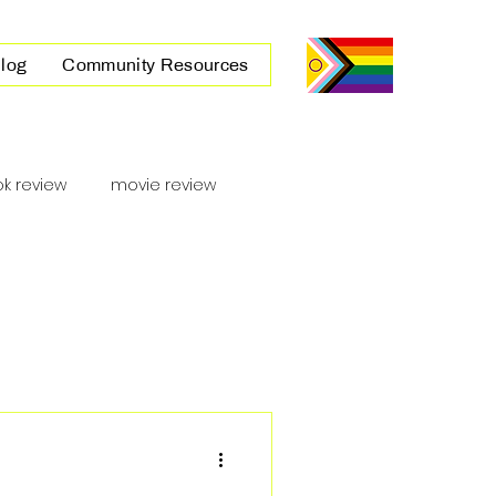
log
Community Resources
k review
movie review