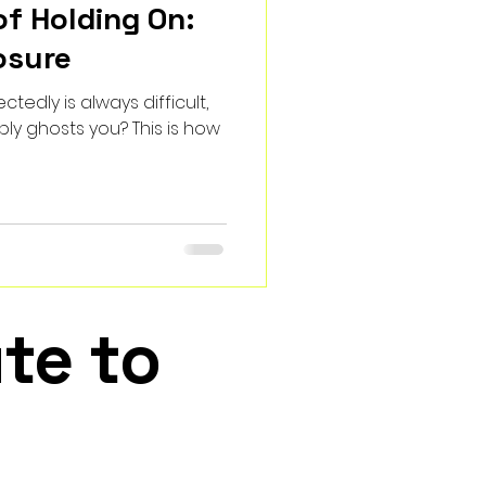
of Holding On:
osure
tedly is always difficult,
ly ghosts you? This is how
te to