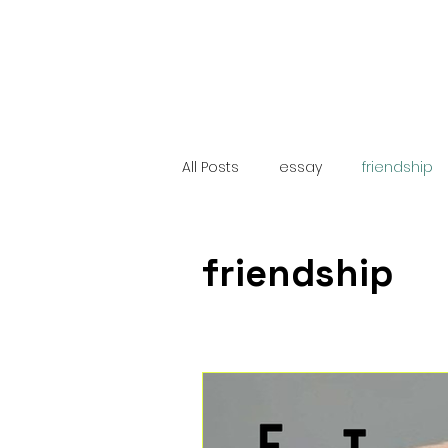
All Posts
essay
friendship
poem
sequel
Latin 
friendship