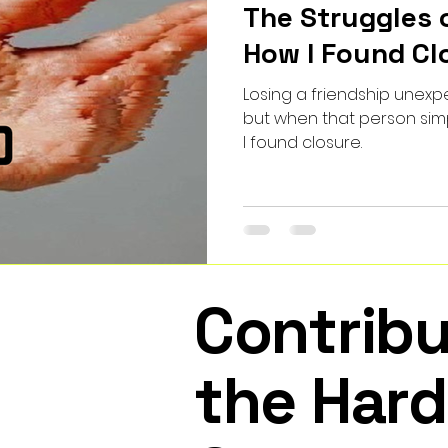
The Struggles 
How I Found Cl
Losing a friendship unexpec
but when that person simp
I found closure.
Contribu
the Hard