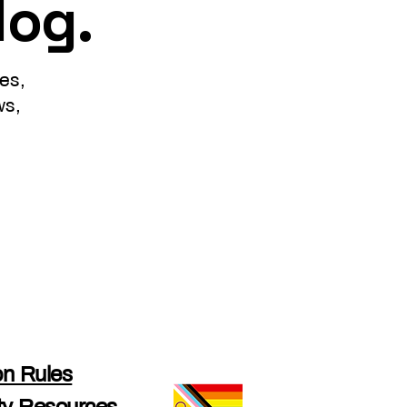
log.
es,
ws,
n Rules
y Resources