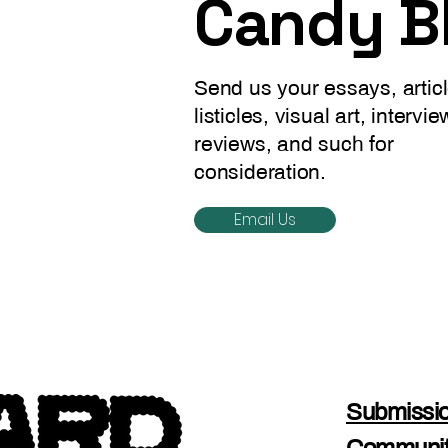
Candy B
Send us your essays, articl
listicles, visual art, intervie
reviews, and such for
consideration.
Email Us
Submissio
Communit