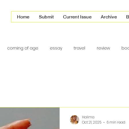
Home
Submit
Current Issue
Archive
B
coming of age
essay
travel
review
boo
America
Halima
Oct 21, 2025
6 min read