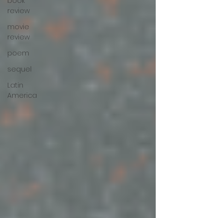
book
review
movie
review
poem
sequel
Latin
America