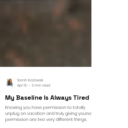
Sarah Kozlowski
Apr 15
3 min read
My Baseline Is Always Tired