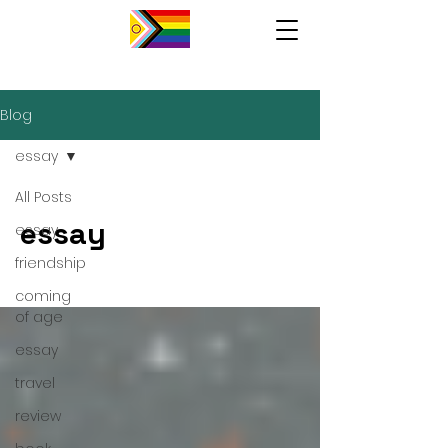
Blog
essay
All Posts
essay
essay
friendship
coming
of age
essay
travel
review