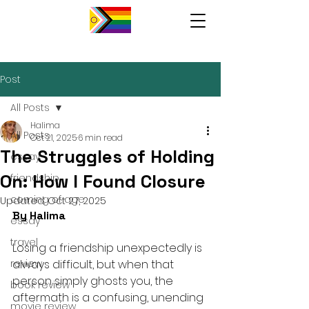
Post
All Posts
Halima
All Posts
Oct 21, 2025
6 min read
The Struggles of Holding
essay
On: How I Found Closure
friendship
coming of age
Updated:
Oct 27, 2025
By Halima 
essay
travel
Losing a friendship unexpectedly is 
review
always difficult, but when that 
person simply ghosts you, the 
book review
aftermath is a confusing, unending 
movie review