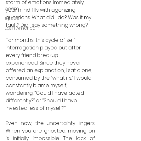
storm of emotions. Immediately, 
poem
your mind fills with agonizing 
questions: What did I do? Was it my 
sequel
fault? Did I say something wrong? 
Latin America
For months, this cycle of self-
interrogation played out after 
every friend breakup I 
experienced. Since they never 
offered an explanation, I sat alone, 
consumed by the “what ifs.” I would 
constantly blame myself, 
wondering, “Could I have acted 
differently?” or “Should I have 
invested less of myself?” 
Even now, the uncertainty lingers. 
When you are ghosted, moving on 
is initially impossible. The lack of 