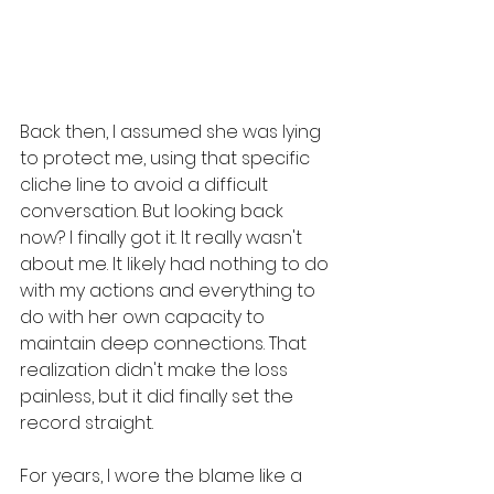
Back then, I assumed she was lying 
to protect me, using that specific 
cliche line to avoid a difficult 
conversation. But looking back 
now? I finally got it. It really wasn't 
about me. It likely had nothing to do 
with my actions and everything to 
do with her own capacity to 
maintain deep connections. That 
realization didn't make the loss 
painless, but it did finally set the 
record straight. 
For years, I wore the blame like a 