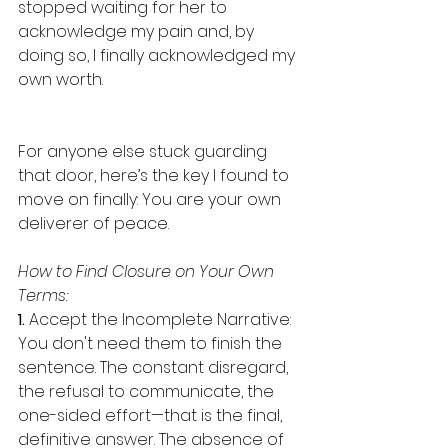
stopped waiting for her to 
acknowledge my pain and, by 
doing so, I finally acknowledged my 
own worth. 
For anyone else stuck guarding 
that door, here’s the key I found to 
move on finally: You are your own 
deliverer of peace. 
How to Find Closure on Your Own 
Terms: 
1. 
Accept the Incomplete Narrative: 
You don't need them to finish the 
sentence. The constant disregard, 
the refusal to communicate, the 
one-sided effort—that is the final, 
definitive answer. The absence of 