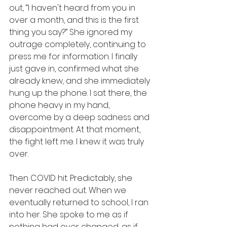
out, “I haven't heard from you in 
over a month, and this is the first 
thing you say?” She ignored my 
outrage completely, continuing to 
press me for information. I finally 
just gave in, confirmed what she 
already knew, and she immediately 
hung up the phone. I sat there, the 
phone heavy in my hand, 
overcome by a deep sadness and 
disappointment. At that moment, 
the fight left me. I knew it was truly 
over. 
Then COVID hit. Predictably, she 
never reached out. When we 
eventually returned to school, I ran 
into her. She spoke to me as if 
nothing had ever changed, as if 