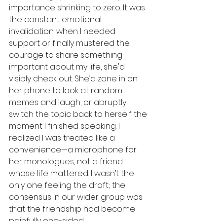
importance shrinking to zero. It was 
the constant emotional 
invalidation: when I needed 
support or finally mustered the 
courage to share something 
important about my life, she'd 
visibly check out. She’d zone in on 
her phone to look at random 
memes and laugh, or abruptly 
switch the topic back to herself the 
moment I finished speaking. I 
realized I was treated like a 
convenience—a microphone for 
her monologues, not a friend 
whose life mattered. I wasn’t the 
only one feeling the draft; the 
consensus in our wider group was 
that the friendship had become 
painfully one-sided. 