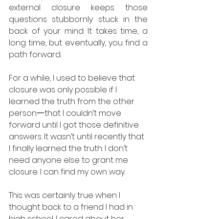
external closure keeps those 
questions stubbornly stuck in the 
back of your mind. It takes time, a 
long time, but eventually, you find a 
path forward. 
For a while, I used to believe that 
closure was only possible if I 
learned the truth from the other 
person一that I couldn’t move 
forward until I got those definitive 
answers. It wasn’t until recently that 
I finally learned the truth: I don’t 
need anyone else to grant me 
closure. I can find my own way. 
This was certainly true when I 
thought back to a friend I had in 
high school. I cared about her 