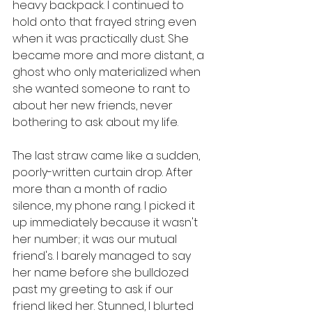
heavy backpack. I continued to 
hold onto that frayed string even 
when it was practically dust. She 
became more and more distant, a 
ghost who only materialized when 
she wanted someone to rant to 
about her new friends, never 
bothering to ask about my life. 
The last straw came like a sudden, 
poorly-written curtain drop. After 
more than a month of radio 
silence, my phone rang. I picked it 
up immediately because it wasn't 
her number; it was our mutual 
friend's. I barely managed to say 
her name before she bulldozed 
past my greeting to ask if our 
friend liked her. Stunned, I blurted 