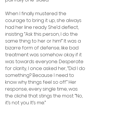
When I finally mustered the 
courage to bring it up, she always 
had her line ready. She’d deflect, 
insisting: “Ask this person, I do the 
same thing to her or him!” It was a 
bizarre form of defense, like bad 
treatment was somehow okay if it 
was towards everyone. Desperate 
for clarity, I once asked her, “Did I do 
something? Because I need to 
know why things feel so off.” Her 
response, every single time, was 
the cliché that stings the most: “No, 
it’s not you. It’s me.” 