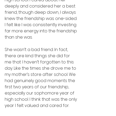
deeply and considered her a best 
friend, though deep down, I always 
knew the friendship was one-sided. 
I felt like I was consistently investing 
far more energy into the friendship 
than she was. 
She wasn’t a bad friend. In fact, 
there are kind things she did for 
me that I haven’t forgotten to this 
day. Like the times she drove me to 
my mother’s store after school. We 
had genuinely good moments the 
first two years of our friendship, 
especially our sophomore year of 
high school. I think that was the only 
year I felt valued and cared for. 