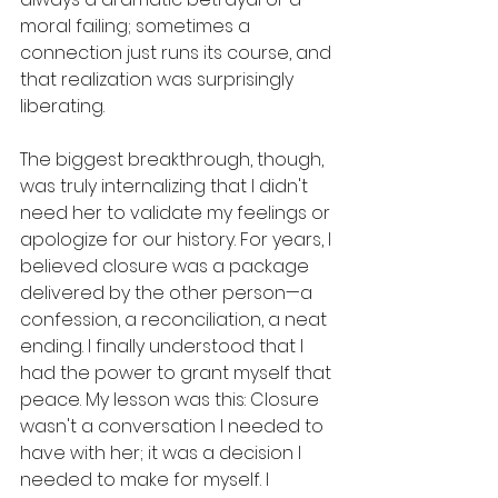
moral failing; sometimes a 
connection just runs its course, and 
that realization was surprisingly 
liberating. 
The biggest breakthrough, though, 
was truly internalizing that I didn't 
need her to validate my feelings or 
apologize for our history. For years, I 
believed closure was a package 
delivered by the other person—a 
confession, a reconciliation, a neat 
ending. I finally understood that I 
had the power to grant myself that 
peace. My lesson was this: Closure 
wasn't a conversation I needed to 
have with her; it was a decision I 
needed to make for myself. I 