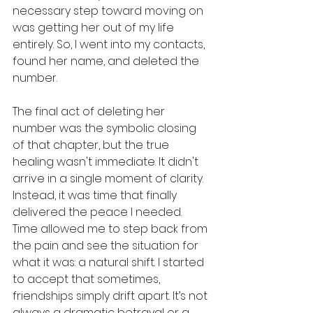
necessary step toward moving on 
was getting her out of my life 
entirely. So, I went into my contacts, 
found her name, and deleted the 
number. 
The final act of deleting her 
number was the symbolic closing 
of that chapter, but the true 
healing wasn't immediate. It didn't 
arrive in a single moment of clarity. 
Instead, it was time that finally 
delivered the peace I needed. 
Time allowed me to step back from 
the pain and see the situation for 
what it was: a natural shift. I started 
to accept that sometimes, 
friendships simply drift apart. It’s not 
always a dramatic betrayal or a 