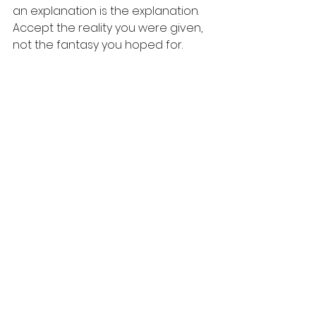
an explanation is the explanation. 
Accept the reality you were given, 
not the fantasy you hoped for. 
2. 
Make a Symbolic Declaration: 
Deleting her number wasn't about 
being petty; it was a radical act of 
self-care. It was a physical action 
that declared an internal shift. 
Whether it's deleting a number, 
archiving a message thread, or 
unfollowing an account, make one 
symbolic gesture that says, "I am 
taking back my energy now."
3.
 Choose Your Worth Over Their 
Comfort: For years, my people-
pleasing kept me guarding a dead 
friendship. Finding closure meant 