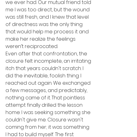
we ever had. Our mutual friend told 
me I was too direct, but the wound 
was still fresh, and I knew that level 
of directness was the only thing 
that would help me process it and 
make her realize the feelings 
weren’t reciprocated. 
Even after that confrontation, the 
closure felt incomplete, an irritating 
itch that years couldn't scratch. I 
did the inevitable, foolish thing: I 
reached out again. We exchanged 
a few messages, and predictably, 
nothing came of it. That pointless 
attempt finally drilled the lesson 
home: I was seeking something she 
couldn't give me. Closure wasn't 
coming from her; it was something 
I had to build myself. The first 