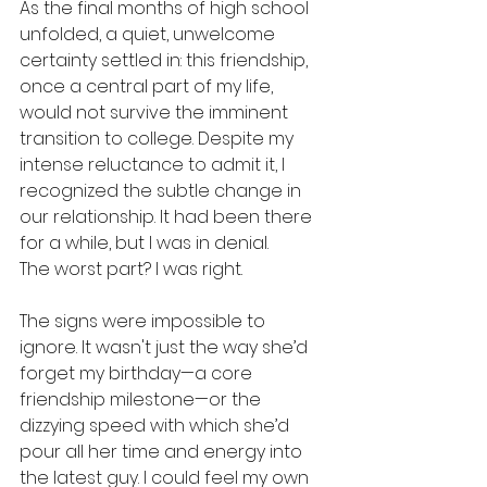
As the final months of high school 
unfolded, a quiet, unwelcome 
certainty settled in: this friendship, 
once a central part of my life, 
would not survive the imminent 
transition to college. Despite my 
intense reluctance to admit it, I 
recognized the subtle change in 
our relationship. It had been there 
for a while, but I was in denial. 
The worst part? I was right. 
The signs were impossible to 
ignore. It wasn't just the way she’d 
forget my birthday—a core 
friendship milestone—or the 
dizzying speed with which she’d 
pour all her time and energy into 
the latest guy. I could feel my own 