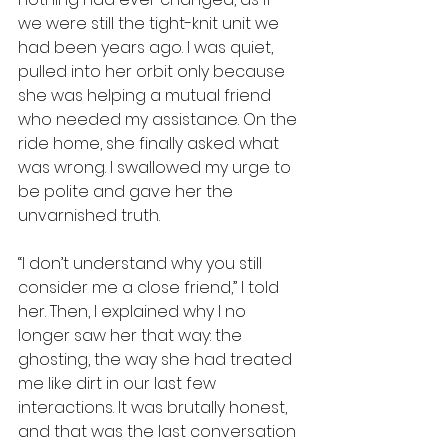
we were still the tight-knit unit we 
had been years ago. I was quiet, 
pulled into her orbit only because 
she was helping a mutual friend 
who needed my assistance. On the 
ride home, she finally asked what 
was wrong. I swallowed my urge to 
be polite and gave her the 
unvarnished truth.
“I don’t understand why you still 
consider me a close friend,” I told 
her. Then, I explained why I no 
longer saw her that way: the 
ghosting, the way she had treated 
me like dirt in our last few 
interactions. It was brutally honest, 
and that was the last conversation 